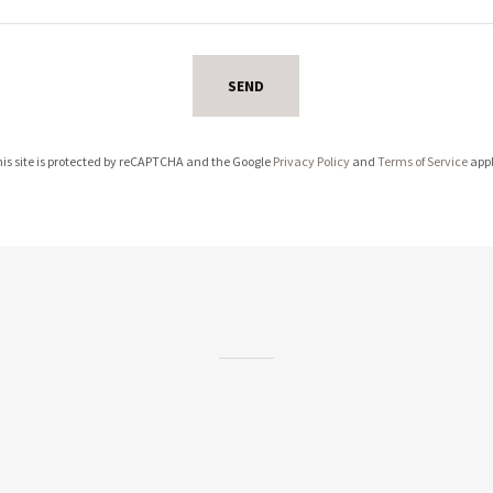
SEND
is site is protected by reCAPTCHA and the Google
Privacy Policy
and
Terms of Service
appl