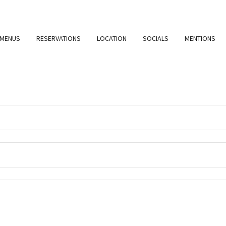
MENUS
RESERVATIONS
LOCATION
SOCIALS
MENTIONS