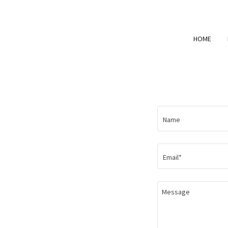
HOME
Name
Email*